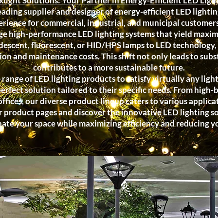
light Solutions: Your Partner in Energy-Efficient LED Ligh
eading supplier and designer of energy-efficient LED lightin
rience for commercial, industrial, and municipal customers.
ge high-performance LED lighting systems that yield maxim
descent, fluorescent, or HID/HPS lamps to LED technology, 
n and maintenance costs. This shift not only leads to subst
contributes to a more sustainable future.
ange of LED lighting products to satisfy virtually any lig
perfect solution tailored to their specific needs. From high-
 offices, our diverse product lineup caters to various applica
 product pages and discover the innovative LED lighting sol
nate your space while maximizing efficiency and reducing 