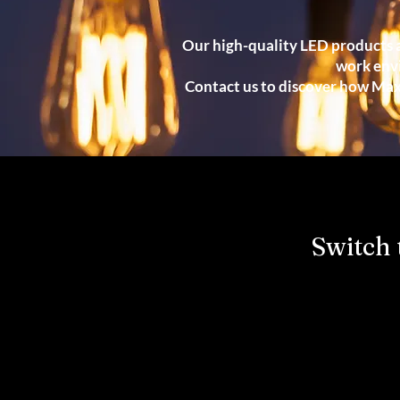
Our high-quality LED products a
work env
Contact us to discover how Maxl
Switch 