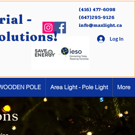
(416) 477-6098
ial -
(647)295-9126
info@maxlight.ca
Solutions!
Log In
WOODEN POLE
Area Light - Pole Light
More
ons