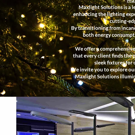
Max
Maxlight Solutions is a l
enhancing the lighting expe
cutting-ed
By transitioning from incan
both energy consumptio
We offer a comprehensive r
that every client finds the 
sleek fixtures for
We invite you to explore our
Maxlight Solutions illumi