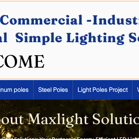
Commercial -Industr
al Simple Lighting 
COME
inum poles
Steel Poles
Light Poles Project
out Maxlight Soluti