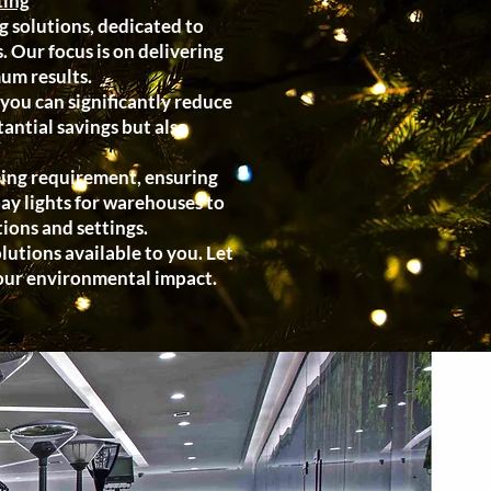
ting
g solutions, dedicated to
 Our focus is on delivering
um results.
you can significantly reduce
antial savings but also
hting requirement, ensuring
bay lights for warehouses to
tions and settings.
utions available to you. Let
your environmental impact.