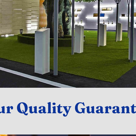
ur Quality Guarant