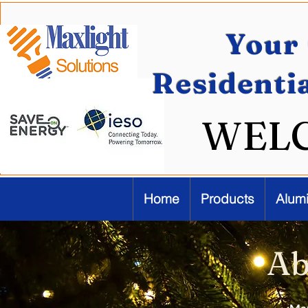
Your 
Residenti
WEL
Home
Products
Alum
Ab