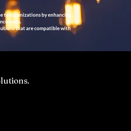
ue to organizations by enhancing
ce costs.
lutions that are compatible with
lutions.