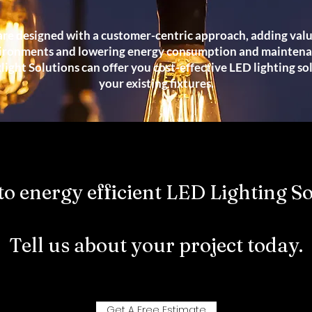
re designed with a customer-centric approach, adding val
ironments and lowering energy consumption and maintenan
ight Solutions can offer you cost-effective LED lighting so
your existing fixtures.
to energy efficient LED Lighting So
Tell us about your project today.
Get A Free Estimate