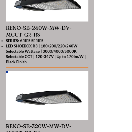
RENO-SB-240W-MW-DV-
MCCT-G2-R3
SERIES: ARIES SERIES
LED SHOEBOX R3 | 180/200/220/240W
Selectable Wattage | 3000/4000/5000K
Selectable CCT | 120-347V | Up to 170lm/W |
Black Finish |
RENO-SB-320W-MW-DV-