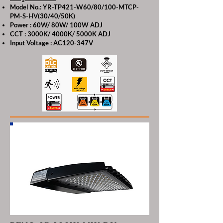
Model No.: YR-TP421-W60/80/100-MTCP-
PM-S-HV(30/40/50K)
Power : 60W/ 80W/ 100W ADJ
CCT : 3000K/ 4000K/ 5000K ADJ
Input Voltage : AC120-347V