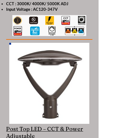
CCT : 3000K/ 4000K/ 5000K ADJ
Input Voltage : AC120-347V
Post Top LED – CCT & Power
Adjustable