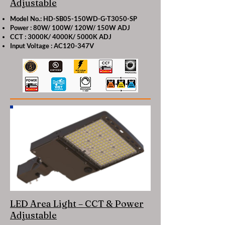
Adjustable
Model No.: HD-SB05-150WD-G-T3050-SP
Power : 80W/ 100W/ 120W/ 150W ADJ
CCT : 3000K/ 4000K/ 5000K ADJ
Input Voltage : AC120-347V
LED Area Light – CCT & Power
Adjustable