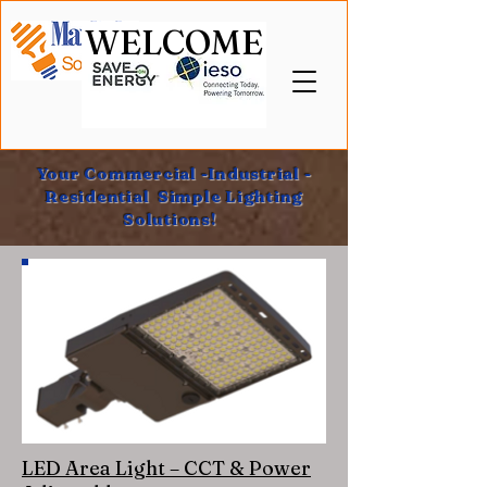
WELCOME
Your Commercial -Industrial -
Residential Simple Lighting
Solutions!
LED Area Light – CCT & Power