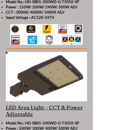
Model No.: HD-SB05-300WD-G-T3050-SP
Power : 150W/ 200W/ 240W/ 300W ADJ
CCT : 3000K/ 4000K/ 5000K ADJ
Input Voltage : AC120-347V
LED Area Light – CCT & Power
Adjustable
Model No.: HD-SB05-500WD-G-T3050-SP
Power : 240W/ 300W/ 400W/ 500W ADJ