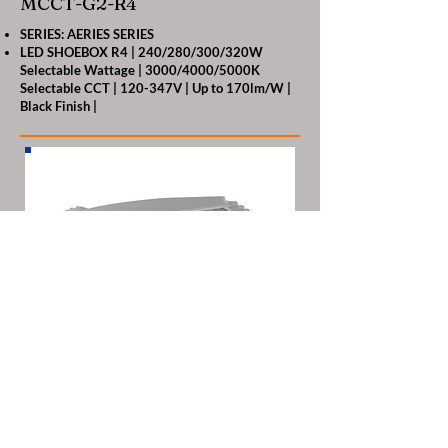
MCCT-G2-R4
SERIES: AERIES SERIES
LED SHOEBOX R4 | 240/280/300/320W
Selectable Wattage | 3000/4000/5000K
Selectable CCT | 120-347V | Up to 170lm/W |
Black Finish |
RENO-SB-320W-MW-DV-
MCCT-G2-R4-WH
SERIES: ARIES SERIES
LED SHOEBOX R4 | 240/280/300/320W
Selectable Wattage | 3000/4000/5000K
Selectable CCT | 120-347V | Up to 170lm/W |
White Finish |