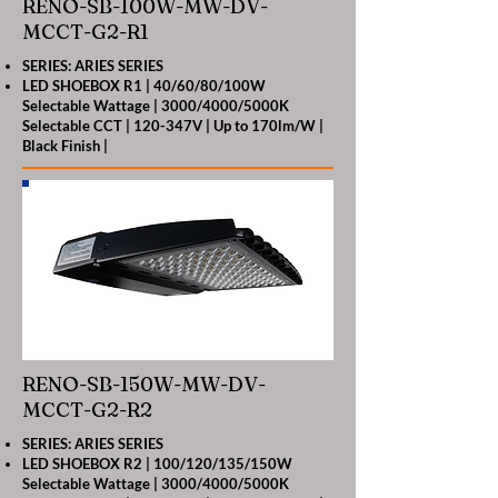
RENO-SB-100W-MW-DV-
MCCT-G2-R1
SERIES: ARIES SERIES
LED SHOEBOX R1 | 40/60/80/100W
Selectable Wattage | 3000/4000/5000K
Selectable CCT | 120-347V | Up to 170lm/W |
Black Finish |
RENO-SB-150W-MW-DV-
MCCT-G2-R2
SERIES: ARIES SERIES
LED SHOEBOX R2 | 100/120/135/150W
Selectable Wattage | 3000/4000/5000K