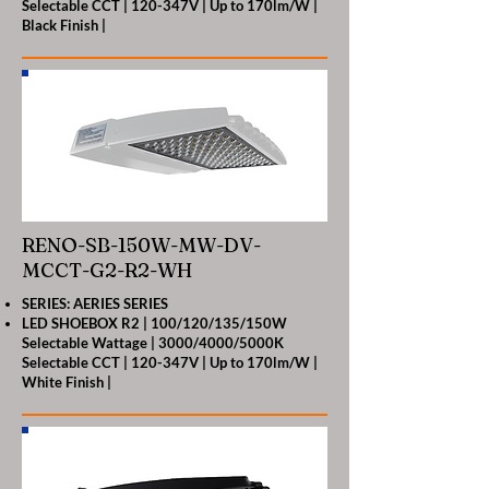
Selectable CCT | 120-347V | Up to 170lm/W |
Black Finish |
RENO-SB-150W-MW-DV-
MCCT-G2-R2-WH
SERIES: AERIES SERIES
LED SHOEBOX R2 | 100/120/135/150W
Selectable Wattage | 3000/4000/5000K
Selectable CCT | 120-347V | Up to 170lm/W |
White Finish |