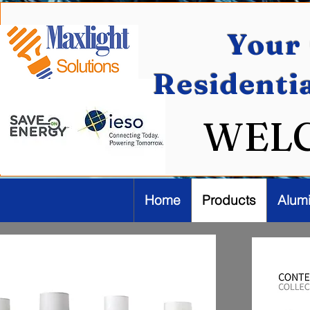
Your 
Residenti
WEL
Home
Products
Alum