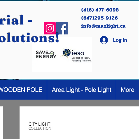
(416) 477-6098
ial -
(647)295-9126
info@maxlight.ca
Solutions!
Log In
WOODEN POLE
Area Light - Pole Light
More