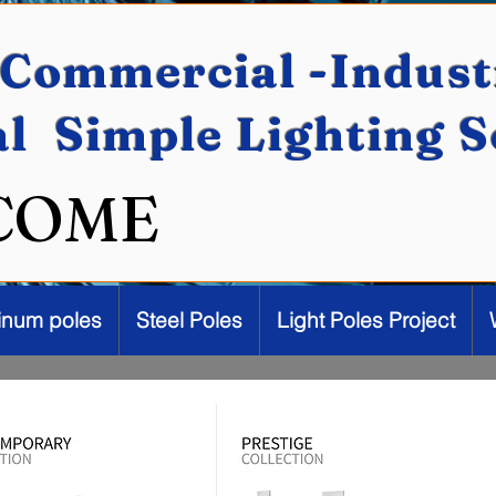
Commercial -Industr
al Simple Lighting 
COME
inum poles
Steel Poles
Light Poles Project