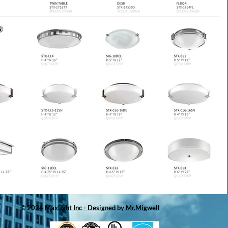
© 2024 Maxlight Inc - Designed by Mr.Migwell