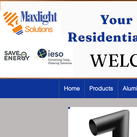
Your 
Residenti
WEL
Home
Products
Alum