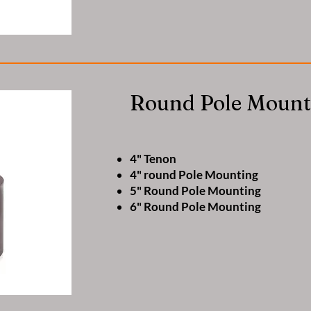
Round Pole Mount
4" Tenon
4" round Pole Mounting
5" Round Pole Mounting
6" Round Pole Mounting