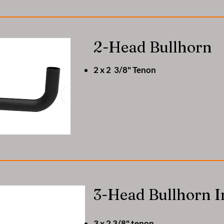
2-Head Bullhorn
2 x 2 3/8" Tenon
3-Head Bullhorn I
3 x 2 3/8" tenon