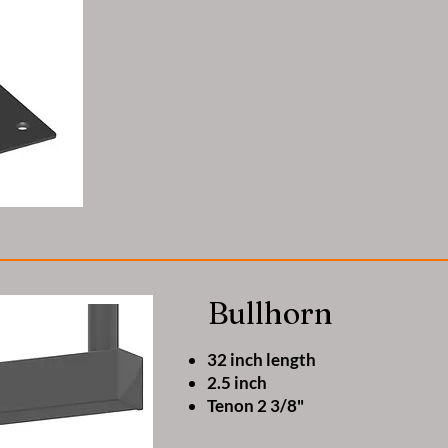
Bullhorn
32 inch length
2.5 inch
Tenon 2 3/8"