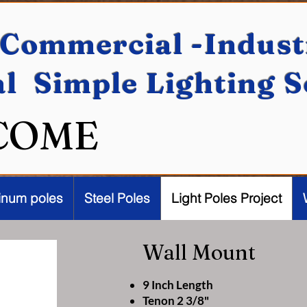
Commercial -Industr
al Simple Lighting 
COME
inum poles
Steel Poles
Light Poles Project
Wall Mount
9 Inch Length
Tenon 2 3/8"