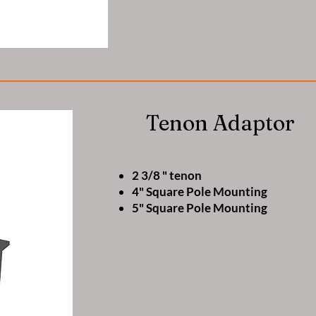
Tenon Adaptor
2 3/8 " tenon
4" Square Pole Mounting
5" Square Pole Mounting