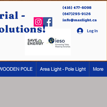
(416) 477-6098
ial -
(647)295-9126
info@maxlight.ca
Solutions!
Log In
WOODEN POLE
Area Light - Pole Light
More