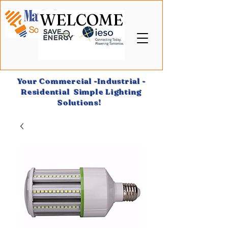
WELCOME
Your Commercial -Industrial -
Residential Simple Lighting
Solutions!