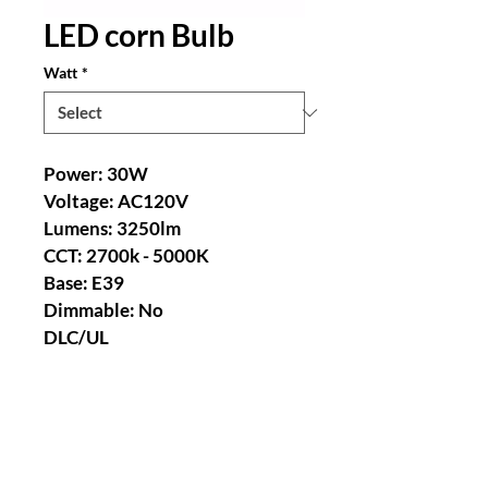
LED corn Bulb
Watt
*
Power: 30W 
Voltage: AC120V 
Lumens: 3250lm 
CCT: 2700k - 5000K 
Base: E39 
Dimmable: No 
DLC/UL 
Power: 60W 
Voltage: AC120V 
Lumens: 6500lm 