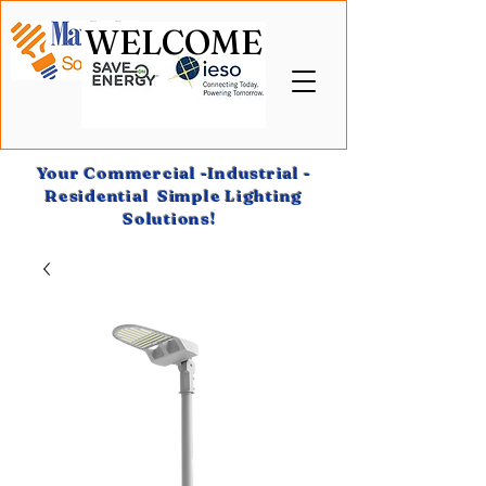
WELCOME
Your Commercial -Industrial -
Residential Simple Lighting
Solutions!