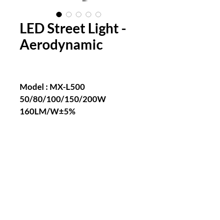
LED Street Light -
Aerodynamic
Model : MX-L500
50/80/100/150/200W
160LM/W±5%
Ra>70/80
2700~6500K
AC 100-240V 277V~, 50/60Hz
>0.95
IP66
IK10
-40℃~60℃