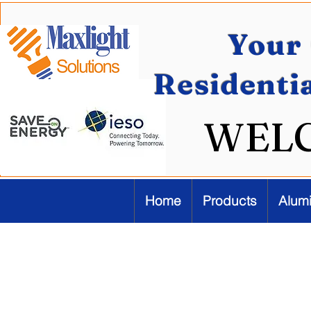
Your 
Residenti
WEL
Home
Products
Alum