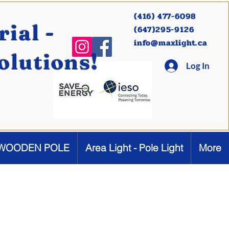
(416) 477-6098
ial -
(647)295-9126
info@maxlight.ca
Solutions!
Log In
WOODEN POLE
Area Light - Pole Light
More