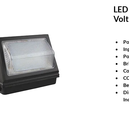
LED 
Vol
P
In
Po
Br
Co
CC
Be
Di
In