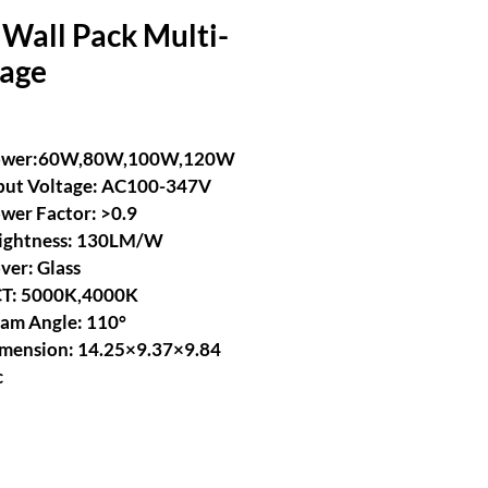
Wall Pack Multi-
tage
ower:60W,80W,100W,120W
put Voltage: AC100-347V
wer Factor: >0.9
ightness: 130LM/W
ver: Glass
T: 5000K,4000K
am Angle: 110°
mension: 14.25×9.37×9.84 
c