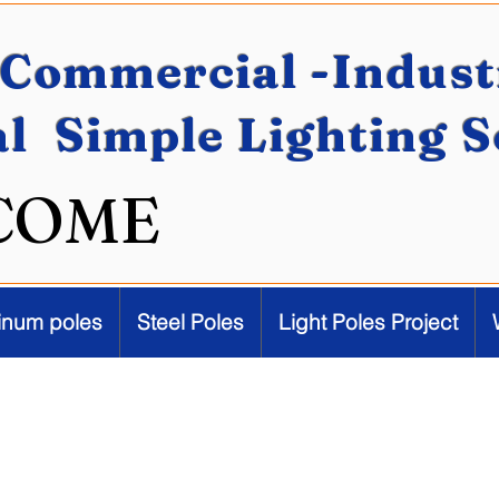
Commercial -Industr
al Simple Lighting 
COME
inum poles
Steel Poles
Light Poles Project